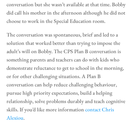
conversation but she wasn’t available at that time. Bobby
did call his mother in the afternoon although he did not
choose to work in the Special Education room.
The conversation was spontaneous, brief and led to a
solution that worked better than trying to impose the
adult’s will on Bobby. The CPS Plan B conversation is
something parents and teachers can do with kids who
demonstrate reluctance to get to school in the morning,
or for other challenging situations. A Plan B
conversation can help reduce challenging behaviour,
pursue high priority expectations, build a helping
relationship, solve problems durably and teach cognitive
skills. If you’d like more information
contact Chris
Alexiou
.