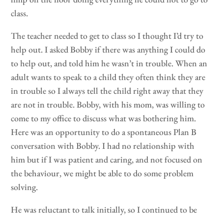
class.
The teacher needed to get to class so I thought I’d try to
help out. I asked Bobby if there was anything I could do
to help out, and told him he wasn’t in trouble. When an
adult wants to speak to a child they often think they are
in trouble so I always tell the child right away that they
are not in trouble. Bobby, with his mom, was willing to
come to my office to discuss what was bothering him.
Here was an opportunity to do a spontaneous Plan B
conversation with Bobby. I had no relationship with
him but if I was patient and caring, and not focused on
the behaviour, we might be able to do some problem
solving.
He was reluctant to talk initially, so I continued to be