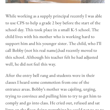
While working as a supply principal recently I was able
to use CPS to help a grade 2 boy before the start of the
school day. This took place in a small K-5 school. The
child lives with his mother who is working hard to
support him and his younger sister. The child, who I’ll
call Bobby (not his real name),had recently moved to
this school. Although his teacher felt he had adjusted
well, he did not feel this way.
After the entry bell rang and students were in their
classes I heard some commotion from one of the
entrance areas. Bobby’s mother was cajoling, urging,
trying to convince and pulling him to try to get him to
comply and go into class. He cried out, refused and sat
limp on the floor doing everything he could not to go to