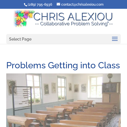
(289) 795-6936
contact@chrisalexiou.com
Select Page
Problems Getting into Class