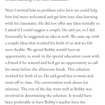
Next I invited him to problem solve how we could help
him feel more welcomed and get him into class learning
with his classmates. He did not offer any ideas initially so
I asked if I could suggest a couple. He said yes, so I did.
Eventually he suggested an idea as well. We came up with
a couple ideas that worked for both of us and we felt
were doable. We agreed Bobby would have an
opportunity to work in the special education room with
a friend if he wanted and he’d get an opportunity to call
his mom before the afternoon break. This solution
worked for both of us. He said good-bye to mom and
went off to class. The conversation took about ten
minutes. The rest of the day went well as Bobby was
involved in determining the solution. It would have
been preferable to have Bobby’s teacher have the