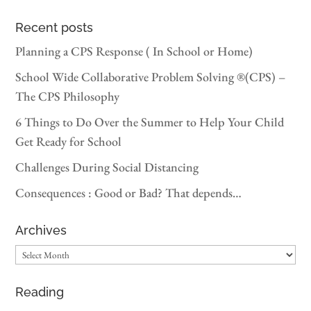
Recent posts
Planning a CPS Response ( In School or Home)
School Wide Collaborative Problem Solving ®(CPS) –
The CPS Philosophy
6 Things to Do Over the Summer to Help Your Child
Get Ready for School
Challenges During Social Distancing
Consequences : Good or Bad? That depends…
Archives
Archives
Reading