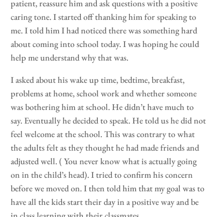
patient, reassure him and ask questions with a positive
caring tone. I started off thanking him for speaking to
me. I told him I had noticed there was something hard
about coming into school today. I was hoping he could
help me understand why that was.
I asked about his wake up time, bedtime, breakfast,
problems at home, school work and whether someone
was bothering him at school. He didn’t have much to
say. Eventually he decided to speak. He told us he did not
feel welcome at the school. This was contrary to what
the adults felt as they thought he had made friends and
adjusted well. ( You never know what is actually going
on in the child’s head). I tried to confirm his concern
before we moved on. I then told him that my goal was to
have all the kids start their day in a positive way and be
in class learning with their classmates.