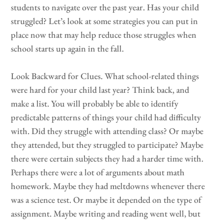
students to navigate over the past year. Has your child
struggled? Let’s look at some strategies you can put in
place now that may help reduce those struggles when
school starts up again in the fall.
Look Backward for Clues. What school-related things
were hard for your child last year? Think back, and
make a list. You will probably be able to identify
predictable patterns of things your child had difficulty
with. Did they struggle with attending class? Or maybe
they attended, but they struggled to participate? Maybe
there were certain subjects they had a harder time with.
Perhaps there were a lot of arguments about math
homework. Maybe they had meltdowns whenever there
was a science test. Or maybe it depended on the type of
assignment. Maybe writing and reading went well, but