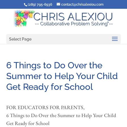
(289) 795-6936
contact@chrisalexiou.com
Select Page
6 Things to Do Over the
Summer to Help Your Child
Get Ready for School
FOR EDUCATORS FOR PARENTS,
6 Things to Do Over the Summer to Help Your Child
Get Ready for School