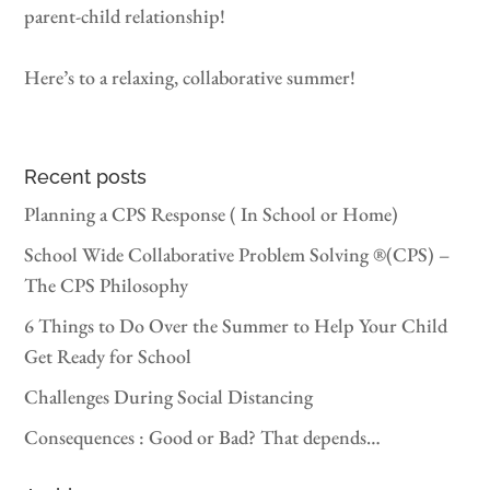
parent-child relationship!
Here’s to a relaxing, collaborative summer!
Recent posts
Planning a CPS Response ( In School or Home)
School Wide Collaborative Problem Solving ®(CPS) –
The CPS Philosophy
6 Things to Do Over the Summer to Help Your Child
Get Ready for School
Challenges During Social Distancing
Consequences : Good or Bad? That depends…