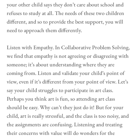
your other child says they don’t care about school and
refuses to study at all. The needs of these two children
different, and so to provide the best support, you will
need to approach them differently.
Listen with Empathy. In Collaborative Problem Solving,
we find that empathy is not agreeing or disagreeing with
someone; it’s about understanding where they are
coming from. Listen and validate your child’s point of
view, even if it’s different from your point of view. Let’s
say your child struggles to participate in art class.
Perhaps you think art is fun, so attending art class
should be easy. Why can’t they just do it! But for your
child, art is really stressful, and the class is too noisy, and
the assignments are confusing. Listening and treating
their concerns with value will do wonders for the