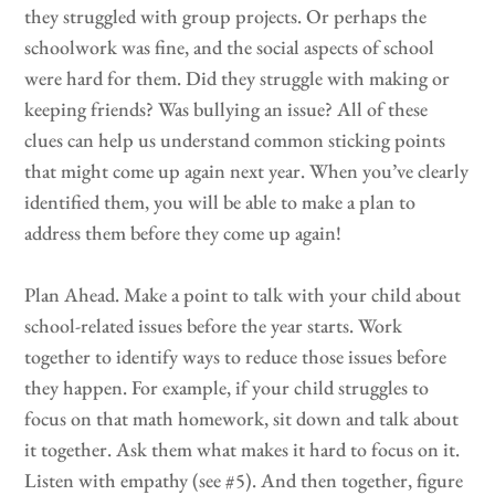
they struggled with group projects. Or perhaps the
schoolwork was fine, and the social aspects of school
were hard for them. Did they struggle with making or
keeping friends? Was bullying an issue? All of these
clues can help us understand common sticking points
that might come up again next year. When you’ve clearly
identified them, you will be able to make a plan to
address them before they come up again!
Plan Ahead. Make a point to talk with your child about
school-related issues before the year starts. Work
together to identify ways to reduce those issues before
they happen. For example, if your child struggles to
focus on that math homework, sit down and talk about
it together. Ask them what makes it hard to focus on it.
Listen with empathy (see #5). And then together, figure