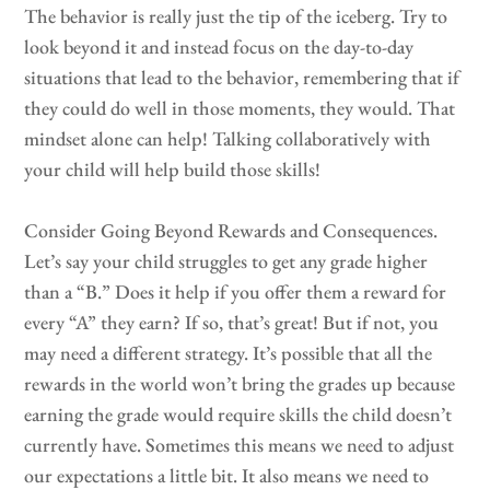
The behavior is really just the tip of the iceberg. Try to
look beyond it and instead focus on the day-to-day
situations that lead to the behavior, remembering that if
they could do well in those moments, they would. That
mindset alone can help! Talking collaboratively with
your child will help build those skills!
Consider Going Beyond Rewards and Consequences.
Let’s say your child struggles to get any grade higher
than a “B.” Does it help if you offer them a reward for
every “A” they earn? If so, that’s great! But if not, you
may need a different strategy. It’s possible that all the
rewards in the world won’t bring the grades up because
earning the grade would require skills the child doesn’t
currently have. Sometimes this means we need to adjust
our expectations a little bit. It also means we need to