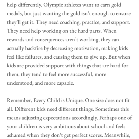
help differently. Olympic athletes want to earn gold
medals, but just wanting the gold isn’t enough to ensure
they’ll get it. They need coaching, practice, and support.
They need help working on the hard parts. When
rewards and consequences aren’t working, they can
actually backfire by decreasing motivation, making kids
feel like failures, and causing them to give up. But when
kids are provided support with things that are hard for
them, they tend to feel more successful, more
understood, and more capable.
Remember, Every Child is Unique. One size does not fit
all. Different kids need different things. Sometimes this
means adjusting expectations accordingly. Perhaps one of
your children is very ambitious about school and feels
ashamed when they don’t get perfect scores. Meanwhile,