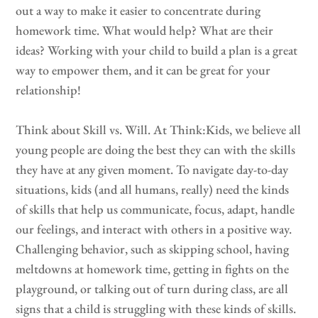
out a way to make it easier to concentrate during
homework time. What would help? What are their
ideas? Working with your child to build a plan is a great
way to empower them, and it can be great for your
relationship!
Think about Skill vs. Will. At Think:Kids, we believe all
young people are doing the best they can with the skills
they have at any given moment. To navigate day-to-day
situations, kids (and all humans, really) need the kinds
of skills that help us communicate, focus, adapt, handle
our feelings, and interact with others in a positive way.
Challenging behavior, such as skipping school, having
meltdowns at homework time, getting in fights on the
playground, or talking out of turn during class, are all
signs that a child is struggling with these kinds of skills.