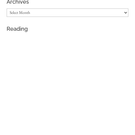
Archives
Archives
Reading