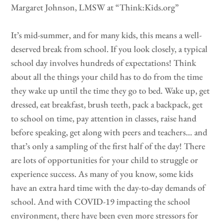
Margaret Johnson, LMSW at “Think:Kids.org”
It’s mid-summer, and for many kids, this means a well-
deserved break from school. If you look closely, a typical
school day involves hundreds of expectations! Think
about all the things your child has to do from the time
they wake up until the time they go to bed. Wake up, get
dressed, eat breakfast, brush teeth, pack a backpack, get
to school on time, pay attention in classes, raise hand
before speaking, get along with peers and teachers… and
that’s only a sampling of the first half of the day! There
are lots of opportunities for your child to struggle or
experience success. As many of you know, some kids
have an extra hard time with the day-to-day demands of
school. And with COVID-19 impacting the school
environment, there have been even more stressors for