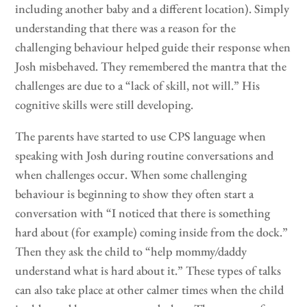
including another baby and a different location). Simply
understanding that there was a reason for the
challenging behaviour helped guide their response when
Josh misbehaved. They remembered the mantra that the
challenges are due to a “lack of skill, not will.” His
cognitive skills were still developing.
The parents have started to use CPS language when
speaking with Josh during routine conversations and
when challenges occur. When some challenging
behaviour is beginning to show they often start a
conversation with “I noticed that there is something
hard about (for example) coming inside from the dock.”
Then they ask the child to “help mommy/daddy
understand what is hard about it.” These types of talks
can also take place at other calmer times when the child