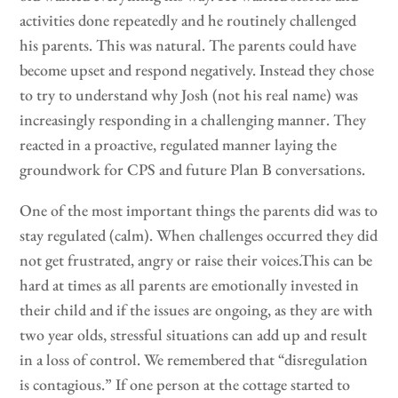
activities done repeatedly and he routinely challenged
his parents. This was natural. The parents could have
become upset and respond negatively. Instead they chose
to try to understand why Josh (not his real name) was
increasingly responding in a challenging manner. They
reacted in a proactive, regulated manner laying the
groundwork for CPS and future Plan B conversations.
One of the most important things the parents did was to
stay regulated (calm). When challenges occurred they did
not get frustrated, angry or raise their voices.This can be
hard at times as all parents are emotionally invested in
their child and if the issues are ongoing, as they are with
two year olds, stressful situations can add up and result
in a loss of control. We remembered that “disregulation
is contagious.” If one person at the cottage started to