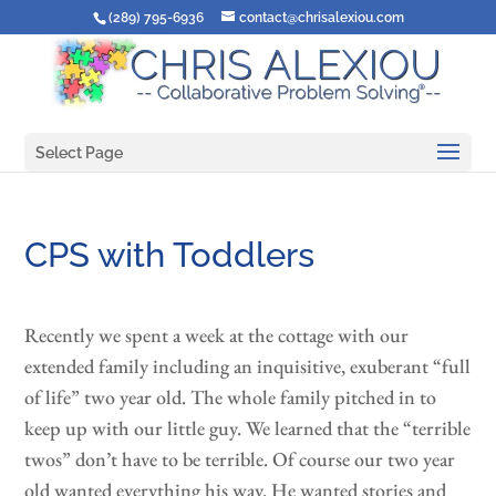
(289) 795-6936
contact@chrisalexiou.com
Select Page
CPS with Toddlers
Recently we spent a week at the cottage with our
extended family including an inquisitive, exuberant “full
of life” two year old. The whole family pitched in to
keep up with our little guy. We learned that the “terrible
twos” don’t have to be terrible. Of course our two year
old wanted everything his way. He wanted stories and