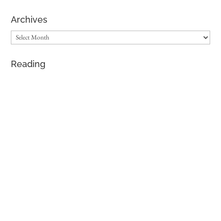
Archives
Archives
Reading