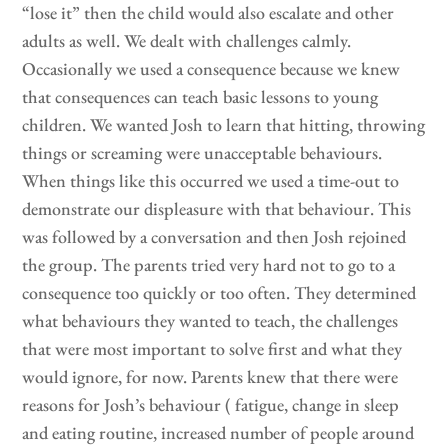
“lose it” then the child would also escalate and other
adults as well. We dealt with challenges calmly.
Occasionally we used a consequence because we knew
that consequences can teach basic lessons to young
children. We wanted Josh to learn that hitting, throwing
things or screaming were unacceptable behaviours.
When things like this occurred we used a time-out to
demonstrate our displeasure with that behaviour. This
was followed by a conversation and then Josh rejoined
the group. The parents tried very hard not to go to a
consequence too quickly or too often. They determined
what behaviours they wanted to teach, the challenges
that were most important to solve first and what they
would ignore, for now. Parents knew that there were
reasons for Josh’s behaviour ( fatigue, change in sleep
and eating routine, increased number of people around