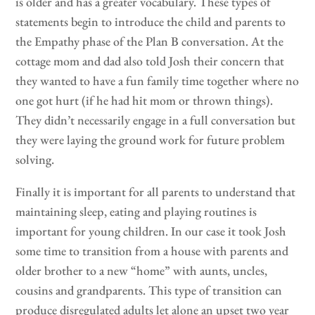
is older and has a greater vocabulary. These types of
statements begin to introduce the child and parents to
the Empathy phase of the Plan B conversation. At the
cottage mom and dad also told Josh their concern that
they wanted to have a fun family time together where no
one got hurt (if he had hit mom or thrown things).
They didn’t necessarily engage in a full conversation but
they were laying the ground work for future problem
solving.
Finally it is important for all parents to understand that
maintaining sleep, eating and playing routines is
important for young children. In our case it took Josh
some time to transition from a house with parents and
older brother to a new “home” with aunts, uncles,
cousins and grandparents. This type of transition can
produce disregulated adults let alone an upset two year