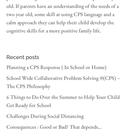
old. If parents have an understanding of the needs of a
two year old, some skill at using CPS language and a
calm approach they can help their child develop the
cognitive skills for a more positive family life.
Recent posts
Planning a CPS Response ( In School or Home)
School Wide Collaborative Problem Solving ®(CPS) –
The CPS Philosophy
6 Things to Do Over the Summer to Help Your Child
Get Ready for School
Challenges During Social Distancing
Consequences : Good or Bad? That depends…